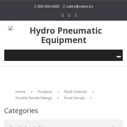
000-000-0000
sales@valve.bz
Home
>
Products
>
Fluid Controls
>
Double Ferrule Fittings
>
Front Ferrule
>
Categories