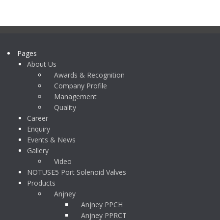
Pages
About Us
Awards & Recognition
Company Profile
Management
Quality
Career
Enquiry
Events & News
Gallery
Video
NOTUSE5 Port Solenoid Valves
Products
Anjney
Anjney PPCH
Anjney PPRCT