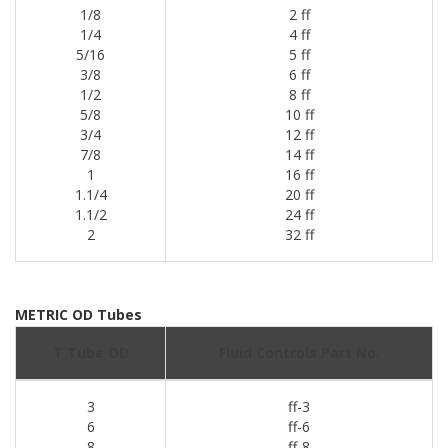
1/8
2 ff
1/4
4 ff
5/16
5 ff
3/8
6 ff
1/2
8 ff
5/8
10 ff
3/4
12 ff
7/8
14 ff
1
16 ff
1.1/4
20 ff
1.1/2
24 ff
2
32 ff
METRIC OD Tubes
T Tube OD
Fluid Controls Part No.
3
ff-3
6
ff-6
8
ff-8