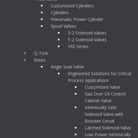
Customised Cylinders
Cylinders
Pneumatic Power Cylinder
Spool Valves
3-2 Solenoid Valves
5-2 Solenoid Valves
YXE Series
Q-Tork
Rotex
Angle Seat Valve
Engineered Solutions for Critical
Process Applications
Customized Valve
Gas Over Oil Control
Cabinet Valve
Intrinsically Safe
Solenoid Valve with
Booster Circuit
Latched Solenoid Valve
Low Power Intrinsically