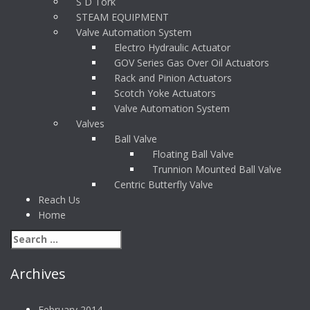
S D Tork
STEAM EQUIPMENT
Valve Automation System
Electro Hydraulic Actuator
GOV Series Gas Over Oil Actuators
Rack and Pinion Actuators
Scotch Yoke Actuators
Valve Automation System
Valves
Ball Valve
Floating Ball Valve
Trunnion Mounted Ball Valve
Centric Butterfly Valve
Reach Us
Home
Archives
February 2014