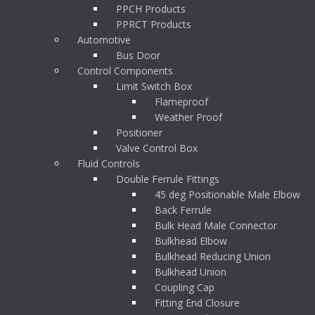
PPCH Products
PPRCT Products
Automotive
Bus Door
Control Components
Limit Switch Box
Flameproof
Weather Proof
Positioner
Valve Control Box
Fluid Controls
Double Ferrule Fittings
45 deg Positionable Male Elbow
Back Ferrule
Bulk Head Male Connector
Bulkhead Elbow
Bulkhead Reducing Union
Bulkhead Union
Coupling Cap
Fitting End Closure