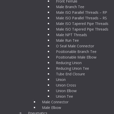
Front Ferrule
Male Branch Tee
Male ISO Parallel Threads – RP
Male ISO Parallel Threads – RS
Male ISO Tapered Pipe Threads
Male ISO Tapered Pipe Threads
Male NPT Threads
Male Run Tee
O Seal Male Connector
Positionable Branch Tee
Positionable Male Elbow
Reducing Union
Reducing Union Tee
Tube End Closure
Union
Union Cross
Union Elbow
Union Tee
Male Connector
Male Elbow
Pneumatics