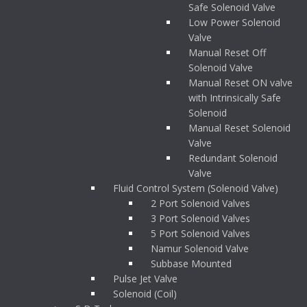
Safe Solenoid Valve
Low Power Solenoid
Valve
Manual Reset Off
Solenoid Valve
Manual Reset ON valve
with Intrinsically Safe
Solenoid
Manual Reset Solenoid
Valve
Redundant Solenoid
Valve
Fluid Control System (Solenoid Valve)
2 Port Solenoid Valves
3 Port Solenoid Valves
5 Port Solenoid Valves
Namur Solenoid Valve
Subbase Mounted
Pulse Jet Valve
Solenoid (Coil)