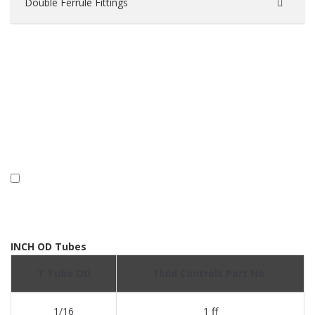
Double Ferrule Fittings
INCH OD Tubes
T Tube OD
Fluid Controls Part No.
1/16
1 ff