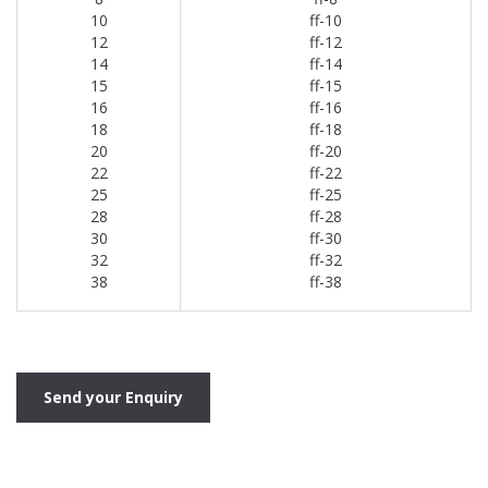
10
ff-10
12
ff-12
14
ff-14
15
ff-15
16
ff-16
18
ff-18
20
ff-20
22
ff-22
25
ff-25
28
ff-28
30
ff-30
32
ff-32
38
ff-38