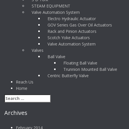
STEAM EQUIPMENT
Valve Automation System
Electro Hydraulic Actuator
GOV Series Gas Over Oil Actuators
Rack and Pinion Actuators
Scotch Yoke Actuators
Valve Automation System
Valves
Ball Valve
Floating Ball Valve
Trunnion Mounted Ball Valve
Centric Butterfly Valve
Reach Us
Home
Archives
February 2014