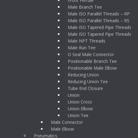
Front Ferrule
Male Branch Tee
Male ISO Parallel Threads – RP
Male ISO Parallel Threads – RS
Male ISO Tapered Pipe Threads
Male ISO Tapered Pipe Threads
Male NPT Threads
Male Run Tee
O Seal Male Connector
Positionable Branch Tee
Positionable Male Elbow
Reducing Union
Reducing Union Tee
Tube End Closure
Union
Union Cross
Union Elbow
Union Tee
Male Connector
Male Elbow
Pneumatics