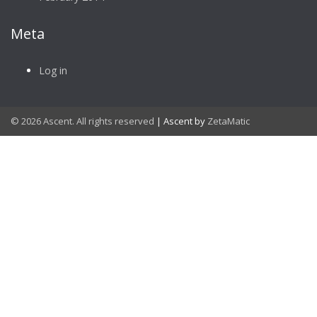
Meta
Log in
© 2026 Ascent. All rights reserved
|
Ascent by
ZetaMatic