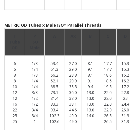
METRIC OD Tubes x Male ISO* Parallel Threads
T
P
A
Ax
B
C
D
Tube
ISO
OD
Male
6
1/8
53.4
27.0
8.1
17.7
15.3
6
1/4
61.3
29.0
9.1
17.7
15.3
8
1/8
56.2
28.8
8.1
18.6
16.2
8
1/4
62.1
29.9
9.1
18.6
16.2
10
1/4
68.5
33.5
9.4
19.5
17.2
12
3/8
73.1
36.0
13.0
22.0
22.8
12
1/2
81.4
38.0
13.0
22.0
23
16
1/2
83.3
38.1
13.0
22.0
24.4
22
3/4
93.4
44.6
13.0
22.0
26.0
25
3/4
102.3
49.0
14.0
26.5
31.3
25
1
102.6
49.0
26.5
31.3