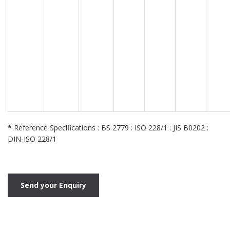
*
Reference Specifications : BS 2779 : ISO 228/1 : JIS B0202 :
DIN-ISO 228/1