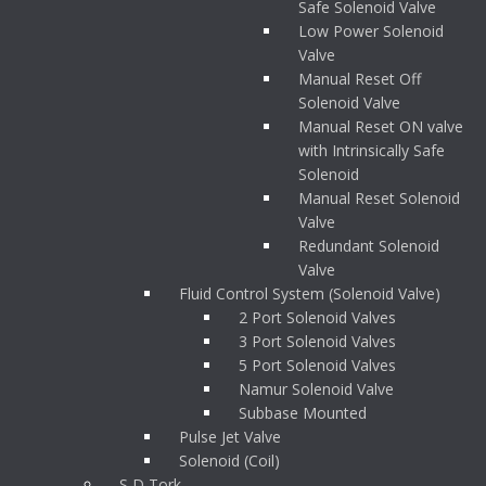
Safe Solenoid Valve
Low Power Solenoid
Valve
Manual Reset Off
Solenoid Valve
Manual Reset ON valve
with Intrinsically Safe
Solenoid
Manual Reset Solenoid
Valve
Redundant Solenoid
Valve
Fluid Control System (Solenoid Valve)
2 Port Solenoid Valves
3 Port Solenoid Valves
5 Port Solenoid Valves
Namur Solenoid Valve
Subbase Mounted
Pulse Jet Valve
Solenoid (Coil)
S D Tork