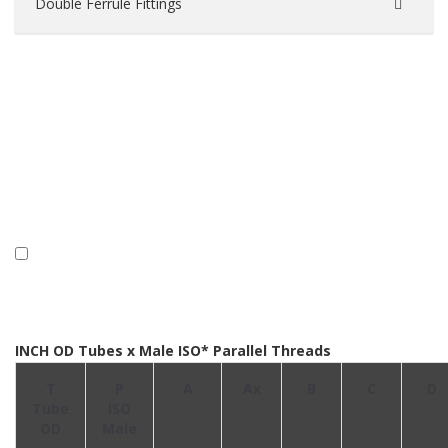
Double Ferrule Fittings
INCH OD Tubes x Male ISO* Parallel Threads
T
P
A
Ax
B
C
D
Tube
ISO
OD
Male