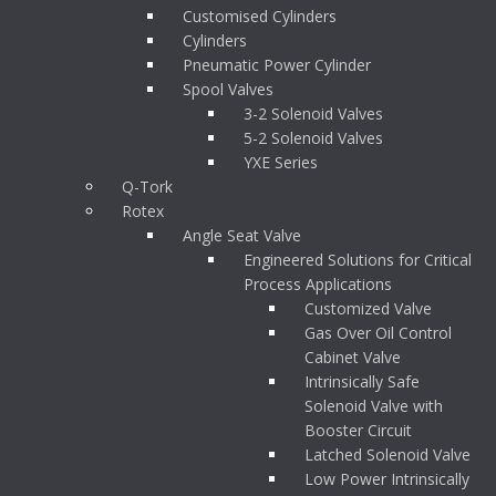
Customised Cylinders
Cylinders
Pneumatic Power Cylinder
Spool Valves
3-2 Solenoid Valves
5-2 Solenoid Valves
YXE Series
Q-Tork
Rotex
Angle Seat Valve
Engineered Solutions for Critical
Process Applications
Customized Valve
Gas Over Oil Control
Cabinet Valve
Intrinsically Safe
Solenoid Valve with
Booster Circuit
Latched Solenoid Valve
Low Power Intrinsically