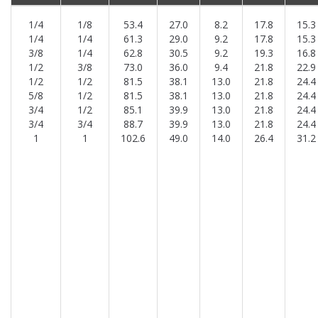
1/4
1/8
53.4
27.0
8.2
17.8
15.3
1/4
1/4
61.3
29.0
9.2
17.8
15.3
3/8
1/4
62.8
30.5
9.2
19.3
16.8
1/2
3/8
73.0
36.0
9.4
21.8
22.9
1/2
1/2
81.5
38.1
13.0
21.8
24.4
5/8
1/2
81.5
38.1
13.0
21.8
24.4
3/4
1/2
85.1
39.9
13.0
21.8
24.4
3/4
3/4
88.7
39.9
13.0
21.8
24.4
1
1
102.6
49.0
14.0
26.4
31.2