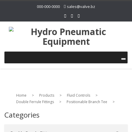
000-000-0000
sales@valve.bz
Home
>
Products
>
Fluid Controls
>
Double Ferrule Fittings
>
Positionable Branch Tee
>
Categories