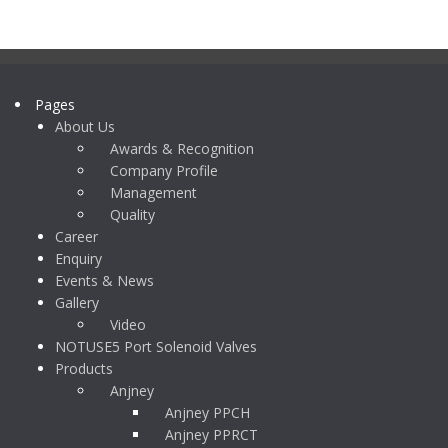
Pages
About Us
Awards & Recognition
Company Profile
Management
Quality
Career
Enquiry
Events & News
Gallery
Video
NOTUSE5 Port Solenoid Valves
Products
Anjney
Anjney PPCH
Anjney PPRCT