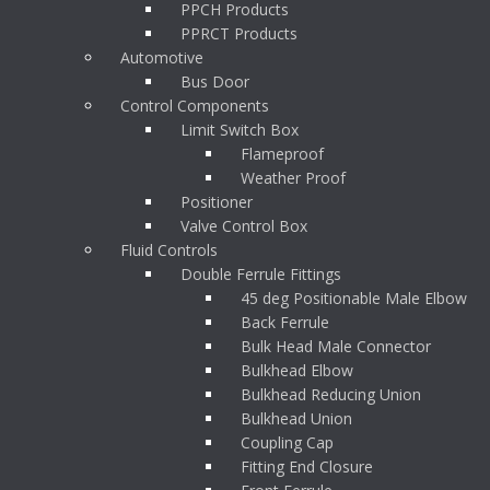
PPCH Products
PPRCT Products
Automotive
Bus Door
Control Components
Limit Switch Box
Flameproof
Weather Proof
Positioner
Valve Control Box
Fluid Controls
Double Ferrule Fittings
45 deg Positionable Male Elbow
Back Ferrule
Bulk Head Male Connector
Bulkhead Elbow
Bulkhead Reducing Union
Bulkhead Union
Coupling Cap
Fitting End Closure