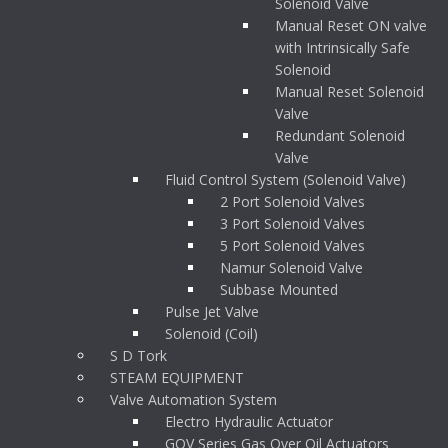
Solenoid Valve
Manual Reset ON valve
with Intrinsically Safe
Solenoid
Manual Reset Solenoid
Valve
Redundant Solenoid
Valve
Fluid Control System (Solenoid Valve)
2 Port Solenoid Valves
3 Port Solenoid Valves
5 Port Solenoid Valves
Namur Solenoid Valve
Subbase Mounted
Pulse Jet Valve
Solenoid (Coil)
S D Tork
STEAM EQUIPMENT
Valve Automation System
Electro Hydraulic Actuator
GOV Series Gas Over Oil Actuators