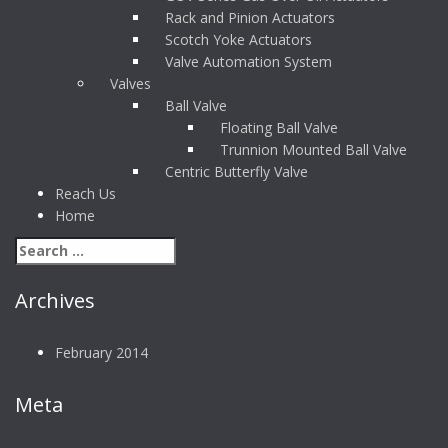
Rack and Pinion Actuators
Scotch Yoke Actuators
Valve Automation System
Valves
Ball Valve
Floating Ball Valve
Trunnion Mounted Ball Valve
Centric Butterfly Valve
Reach Us
Home
Archives
February 2014
Meta