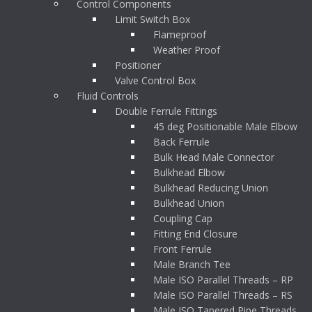
Control Components
Limit Switch Box
Flameproof
Weather Proof
Positioner
Valve Control Box
Fluid Controls
Double Ferrule Fittings
45 deg Positionable Male Elbow
Back Ferrule
Bulk Head Male Connector
Bulkhead Elbow
Bulkhead Reducing Union
Bulkhead Union
Coupling Cap
Fitting End Closure
Front Ferrule
Male Branch Tee
Male ISO Parallel Threads – RP
Male ISO Parallel Threads – RS
Male ISO Tapered Pipe Threads