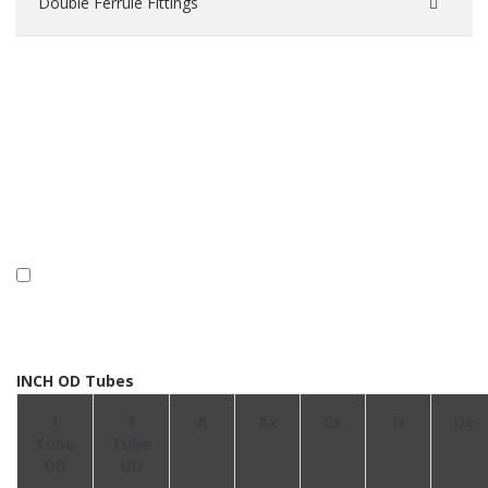
Double Ferrule Fittings
INCH OD Tubes
T
T
A
Ax
Cx
D
Dx
Tube
Tube
OD
OD