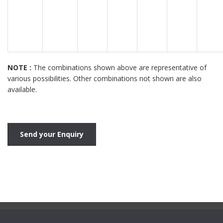
NOTE :
The combinations shown above are representative of
various possibilities. Other combinations not shown are also
available.