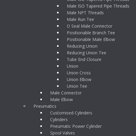
Male ISO Tapered Pipe Threads
Male NPT Threads
Male Run Tee
O Seal Male Connector
Positionable Branch Tee
Positionable Male Elbow
Reducing Union
Reducing Union Tee
Tube End Closure
Union
Union Cross
Union Elbow
Union Tee
Male Connector
Male Elbow
Pneumatics
Customised Cylinders
Cylinders
Pneumatic Power Cylinder
Spool Valves