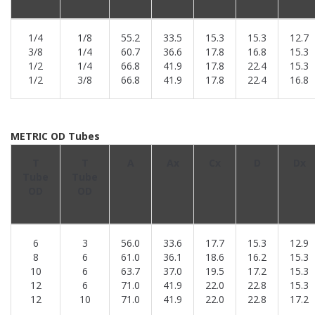
1/4
1/8
55.2
33.5
15.3
15.3
12.7
3/8
1/4
60.7
36.6
17.8
16.8
15.3
1/2
1/4
66.8
41.9
17.8
22.4
15.3
1/2
3/8
66.8
41.9
17.8
22.4
16.8
METRIC OD Tubes
T
T
A
Ax
Cx
D
Dx
Tube
Tube
OD
OD
6
3
56.0
33.6
17.7
15.3
12.9
8
6
61.0
36.1
18.6
16.2
15.3
10
6
63.7
37.0
19.5
17.2
15.3
12
6
71.0
41.9
22.0
22.8
15.3
12
10
71.0
41.9
22.0
22.8
17.2