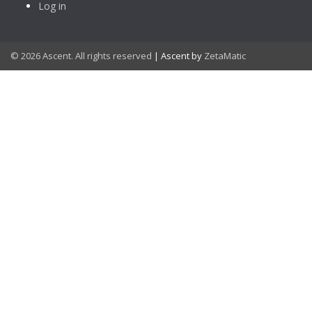
Log in
© 2026 Ascent. All rights reserved
|
Ascent by
ZetaMatic