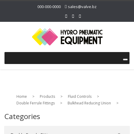
000-000-0000
sales@valve.bz
Home
>
Products
>
Fluid Controls
>
Double Ferrule Fittings
>
Bulkhead Reducing Union
>
Categories