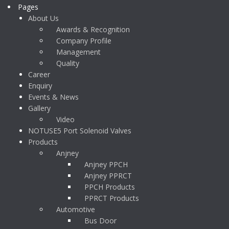
Pages
About Us
Awards & Recognition
Company Profile
Management
Quality
Career
Enquiry
Events & News
Gallery
Video
NOTUSE5 Port Solenoid Valves
Products
Anjney
Anjney PPCH
Anjney PPRCT
PPCH Products
PPRCT Products
Automotive
Bus Door