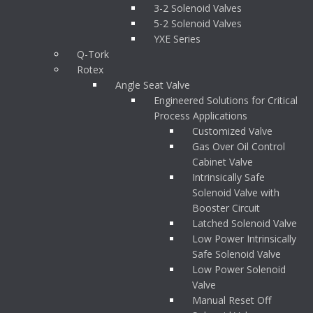
3-2 Solenoid Valves
5-2 Solenoid Valves
YXE Series
Q-Tork
Rotex
Angle Seat Valve
Engineered Solutions for Critical
Process Applications
Customized Valve
Gas Over Oil Control
Cabinet Valve
Intrinsically Safe
Solenoid Valve with
Booster Circuit
Latched Solenoid Valve
Low Power Intrinsically
Safe Solenoid Valve
Low Power Solenoid
Valve
Manual Reset Off