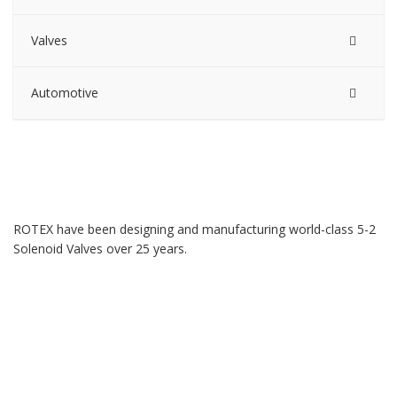
Valves
Automotive
ROTEX have been designing and manufacturing world-class 5-2
Solenoid Valves over 25 years.