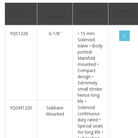
Model
Port
Description
Download
Connection
YQS1220
G 1/8″
• 15 mm
Solenoid
Valve • Body
ported/
Manifold
mounted •
Compact
design •
Extremely
small stroke
hence long
life •
Solenoid
YQSM1220
Subbase
continuous
Mounted
duty rated •
Special seals
for long life •