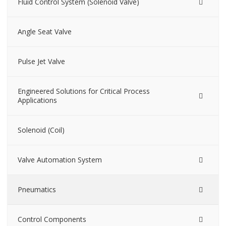
Fluid Control System (Solenoid Valve)
Angle Seat Valve
Pulse Jet Valve
Engineered Solutions for Critical Process
Applications
Solenoid (Coil)
Valve Automation System
Pneumatics
Control Components