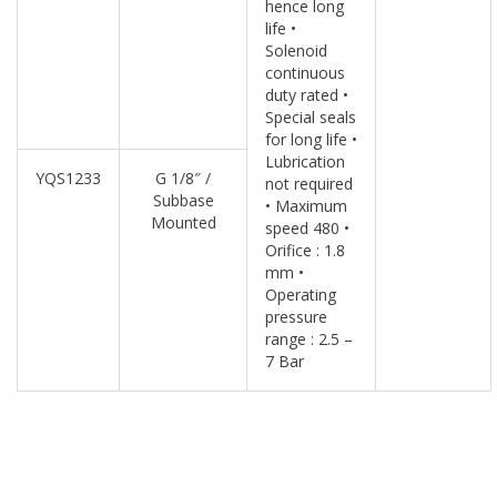
hence long
life •
Solenoid
continuous
duty rated •
Special seals
for long life •
Lubrication
YQS1233
G 1/8″ /
not required
Subbase
• Maximum
Mounted
speed 480 •
Orifice : 1.8
mm •
Operating
pressure
range : 2.5 –
7 Bar