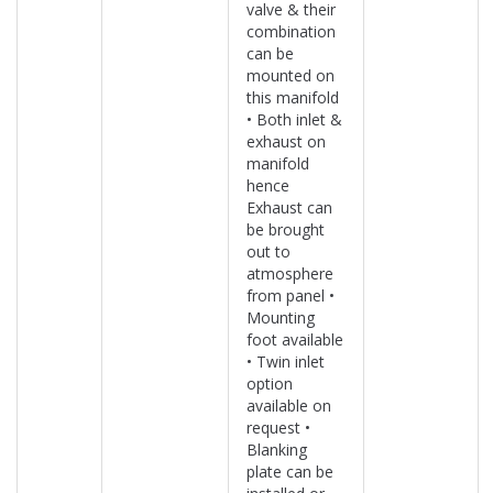
valve & their
combination
can be
mounted on
this manifold
• Both inlet &
exhaust on
manifold
hence
Exhaust can
be brought
out to
atmosphere
from panel •
Mounting
foot available
• Twin inlet
option
available on
request •
Blanking
plate can be