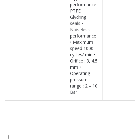
performance
PTFE
Glydring
seals •
Noiseless
performance
• Maximum
speed 1000
cycles/ min •
Orifice : 3, 4.5
mm •
Operating
pressure
range : 2 – 10
Bar