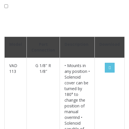
Model
Port
Description
Download
Connection
VAD
G 1/8″ R
• Mounts in
113
1/8″
any position •
Solenoid
cover can be
turned by
180° to
change the
position of
manual
overrind •
Solenoid
capable of