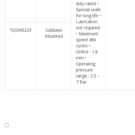
duty rated •
Special seals
for long life •
Lubrication
not required
YQSM0233
Subbase
• Maximum
Mounted
speed 480
cycles •
Orifice : 1.8
mm •
Operating
pressure
range : 2.5 –
7 Bar