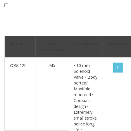
Model
Port
Description
Download
Connection
YQS0120
M5
• 10 mm
Solenoid
Valve • Body
ported/
Manifold
mounted •
Compact
design •
Extremely
small stroke
hence long
life •