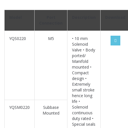
Model
Port
Description
Download
Connection
YQS0220
M5
• 10 mm
Solenoid
Valve • Body
ported/
Manifold
mounted •
Compact
design •
Extremely
small stroke
hence long
life •
Solenoid
YQSM0220
Subbase
continuous
Mounted
duty rated •
Special seals