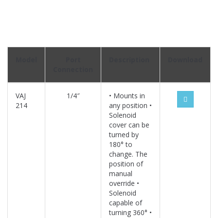
Model
Port
Description
Download
Connection
VAJ
1/4″
• Mounts in
214
any position •
Solenoid
cover can be
turned by
180° to
change. The
position of
manual
override •
Solenoid
capable of
turning 360° •