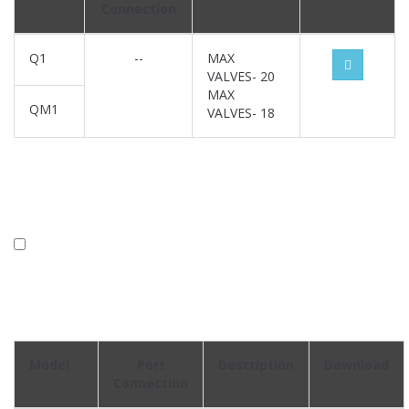
Connection
Q1
--
MAX
VALVES- 20
MAX
QM1
VALVES- 18
Model
Port
Description
Download
Connection