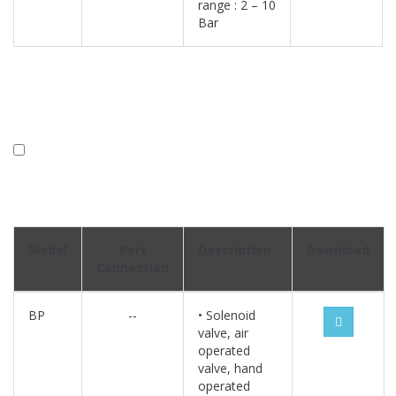
range : 2 – 10
Bar
Model
Port
Description
Download
Connection
BP
--
• Solenoid
valve, air
operated
valve, hand
operated