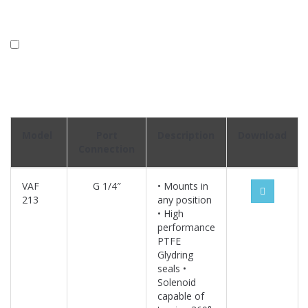
Model
Port
Description
Download
Connection
VAF
G 1/4″
• Mounts in
213
any position
• High
performance
PTFE
Glydring
seals •
Solenoid
capable of