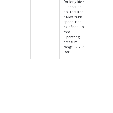
for long life •
Lubrication
not required
• Maximum
speed 1000
• Orifice : 1.8
mm •
Operating
pressure
range : 2 – 7
Bar