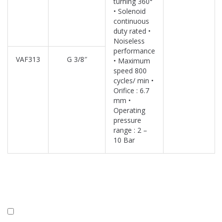
turning 360°
• Solenoid
continuous
duty rated •
Noiseless
performance
VAF313
G 3/8″
• Maximum
speed 800
cycles/ min •
Orifice : 6.7
mm •
Operating
pressure
range : 2 –
10 Bar