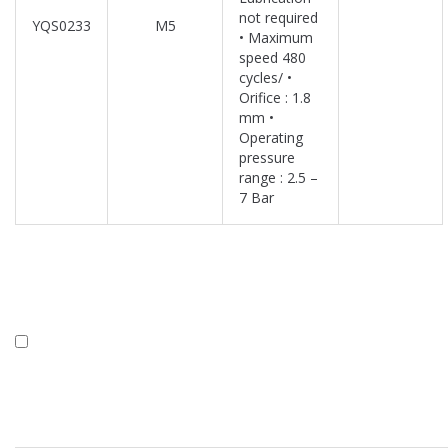
not required
YQS0233
M5
• Maximum
speed 480
cycles/ •
Orifice : 1.8
mm •
Operating
pressure
range : 2.5 –
7 Bar