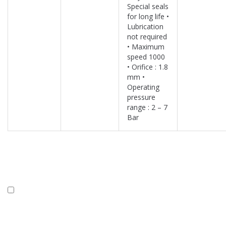
Special seals
for long life •
Lubrication
not required
• Maximum
speed 1000
• Orifice : 1.8
mm •
Operating
pressure
range : 2 – 7
Bar