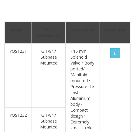
Model
Port
Description
Download
Connection
YQS1231
G 1/8″ /
• 15 mm
Subbase
Solenoid
Mounted
Valve • Body
ported/
Manifold
mounted •
Pressure die
cast
Aluminium
body •
Compact
YQS1232
G 1/8″ /
design •
Subbase
Extremely
Mounted
small stroke