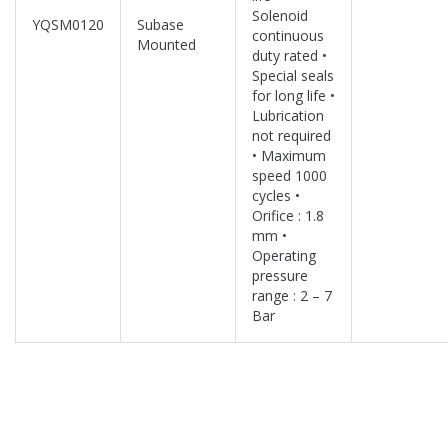
Solenoid
YQSM0120
Subase
continuous
Mounted
duty rated •
Special seals
for long life •
Lubrication
not required
• Maximum
speed 1000
cycles •
Orifice : 1.8
mm •
Operating
pressure
range : 2 – 7
Bar