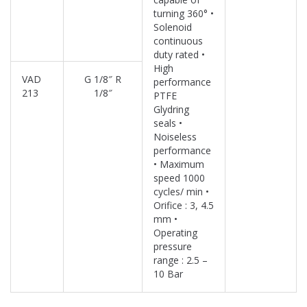
turning 360° •
Solenoid
continuous
duty rated •
High
VAD
G 1/8″ R
performance
213
1/8″
PTFE
Glydring
seals •
Noiseless
performance
• Maximum
speed 1000
cycles/ min •
Orifice : 3, 4.5
mm •
Operating
pressure
range : 2.5 –
10 Bar