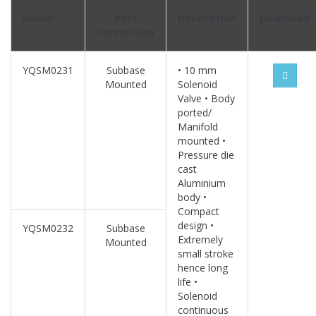
Model
Port
Description
Download
Connection
YQSM0231
Subbase
• 10 mm
Mounted
Solenoid
Valve • Body
ported/
Manifold
mounted •
Pressure die
cast
Aluminium
body •
Compact
design •
YQSM0232
Subbase
Extremely
Mounted
small stroke
hence long
life •
Solenoid
continuous