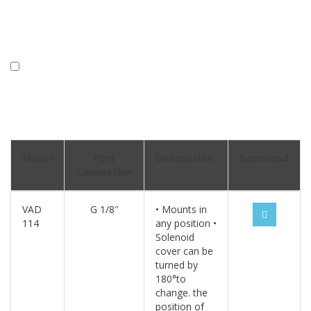
Model
Port
Description
Download
Connection
VAD
G 1/8″
• Mounts in
114
any position •
Solenoid
cover can be
turned by
180°to
change. the
position of