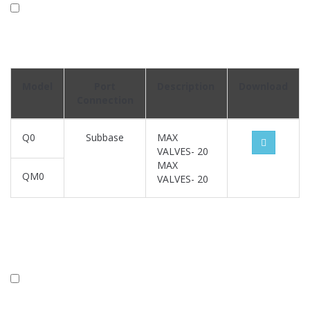
Model
Port
Description
Download
Connection
Q0
Subbase
MAX
VALVES- 20
MAX
QM0
VALVES- 20