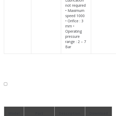
Lubrication
not required
• Maximum
speed 1000
• Orifice : 3
mm •
Operating
pressure
range : 2 – 7
Bar
Model
Port
Description
Download