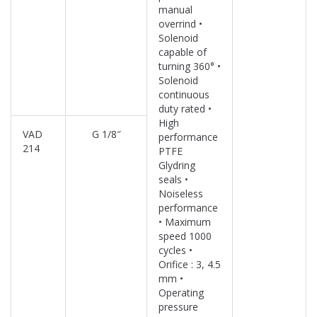
manual
overrind •
Solenoid
capable of
turning 360° •
Solenoid
continuous
duty rated •
High
VAD
G 1/8″
performance
214
PTFE
Glydring
seals •
Noiseless
performance
• Maximum
speed 1000
cycles •
Orifice : 3, 4.5
mm •
Operating
pressure