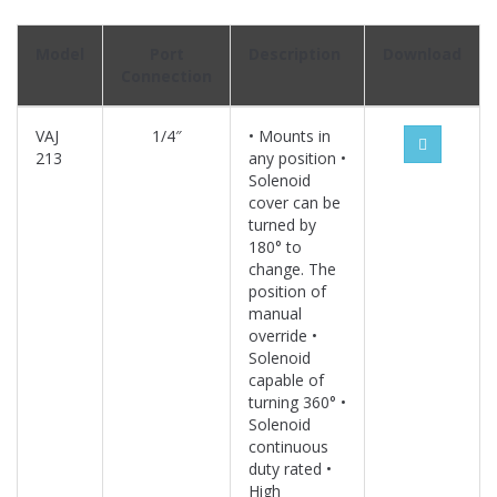
Model
Port
Description
Download
Connection
VAJ
1/4″
• Mounts in
213
any position •
Solenoid
cover can be
turned by
180° to
change. The
position of
manual
override •
Solenoid
capable of
turning 360° •
Solenoid
continuous
duty rated •
High