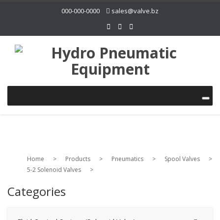
000-000-0000
sales@valve.bz
Home
>
Products
>
Pneumatics
>
Spool Valves
>
5-2 Solenoid Valves
>
Categories