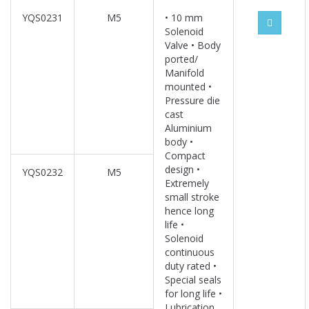
YQS0231
M5
• 10 mm
Solenoid
Valve • Body
ported/
Manifold
mounted •
Pressure die
cast
Aluminium
body •
Compact
design •
YQS0232
M5
Extremely
small stroke
hence long
life •
Solenoid
continuous
duty rated •
Special seals
for long life •
Lubrication