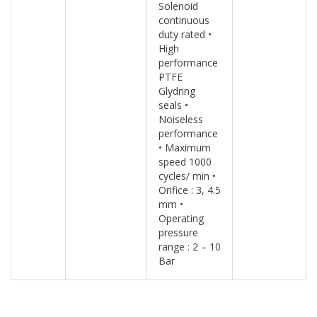
Solenoid
continuous
duty rated •
High
performance
PTFE
Glydring
seals •
Noiseless
performance
• Maximum
speed 1000
cycles/ min •
Orifice : 3, 4.5
mm •
Operating
pressure
range : 2 – 10
Bar