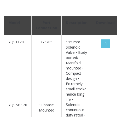
Model
Port
Description
Download
Connection
YQS1120
G 1/8″
• 15 mm
Solenoid
Valve • Body
ported/
Manifold
mounted •
Compact
design •
Extremely
small stroke
hence long
life •
Solenoid
YQSM1120
Subbase
continuous
Mounted
duty rated •