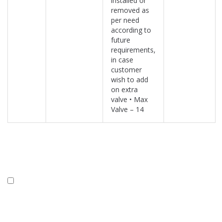
installed or
removed as
per need
according to
future
requirements,
in case
customer
wish to add
on extra
valve • Max
Valve – 14